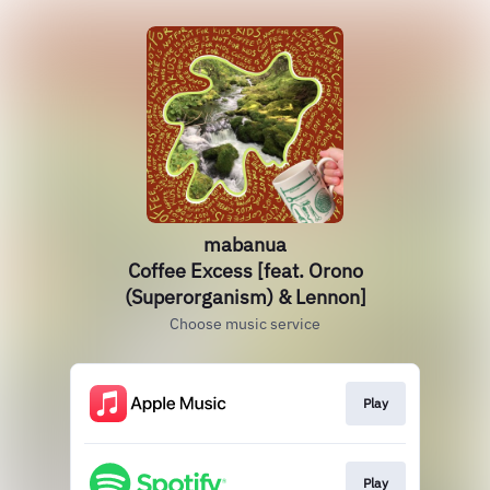
mabanua
Coffee Excess [feat. Orono
(Superorganism) & Lennon]
Choose music service
Play
Play