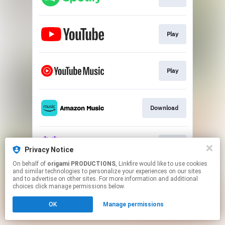
Play
Play
Download
Play
Privacy Notice
On behalf of
origami PRODUCTIONS
, Linkfire would like to use cookies
and similar technologies to personalize your experiences on our sites
This page may contain affiliate links.
and to advertise on other sites. For more information and additional
By using this service, you agree to the use of cookies.
choices click manage permissions below.
Click here
to manage your permissions.
OK
Manage permissions