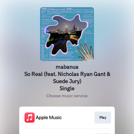
mabanua
So Real (feat. Nicholas Ryan Gant &
Suede Jury)
Single
Choose music service
Play