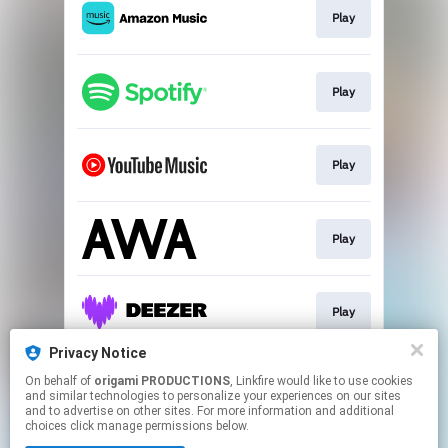
Play
Play
Play
Play
Play
Privacy Notice
On behalf of
origami PRODUCTIONS
, Linkfire would like to use cookies
Go To
and similar technologies to personalize your experiences on our sites
and to advertise on other sites. For more information and additional
choices click manage permissions below.
This page may contain affiliate links.