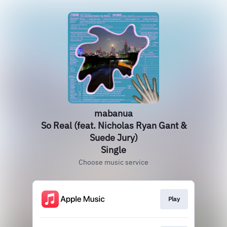
mabanua
So Real (feat. Nicholas Ryan Gant &
Suede Jury)
Single
Choose music service
Play