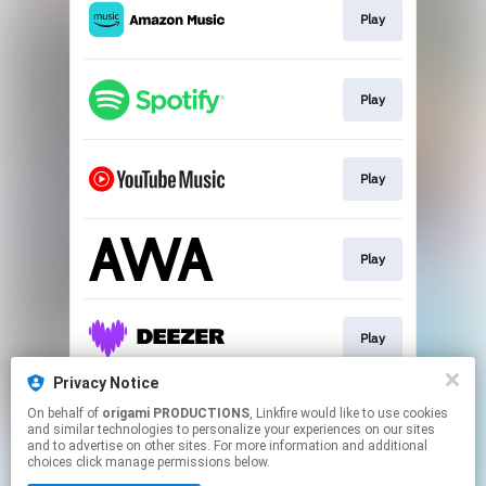
Play
Play
Play
Play
Play
Privacy Notice
On behalf of
origami PRODUCTIONS
, Linkfire would like to use cookies
Go To
and similar technologies to personalize your experiences on our sites
and to advertise on other sites. For more information and additional
choices click manage permissions below.
This page may contain affiliate links.