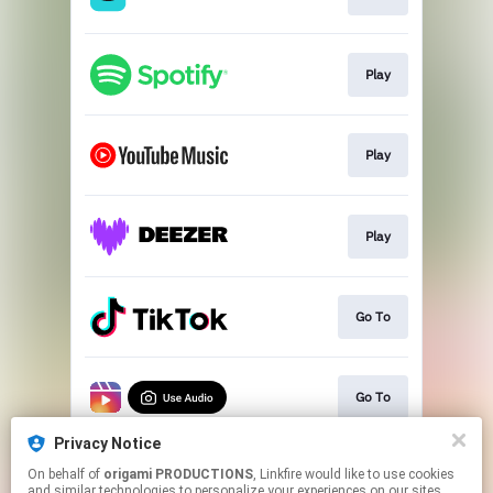
Play
Play
Play
Go To
Go To
Privacy Notice
On behalf of
origami PRODUCTIONS
, Linkfire would like to use cookies
Pre-save
and similar technologies to personalize your experiences on our sites