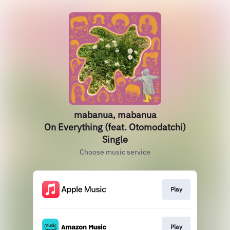
mabanua, mabanua
On Everything (feat. Otomodatchi)
Single
Choose music service
Play
Play